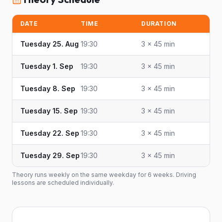
DATE
TIME
DURATION
Tuesday 25. Aug
19:30
3 × 45 min
Tuesday 1. Sep
19:30
3 × 45 min
Tuesday 8. Sep
19:30
3 × 45 min
Tuesday 15. Sep
19:30
3 × 45 min
Tuesday 22. Sep
19:30
3 × 45 min
Tuesday 29. Sep
19:30
3 × 45 min
Theory runs weekly on the same weekday for 6 weeks. Driving
lessons are scheduled individually.