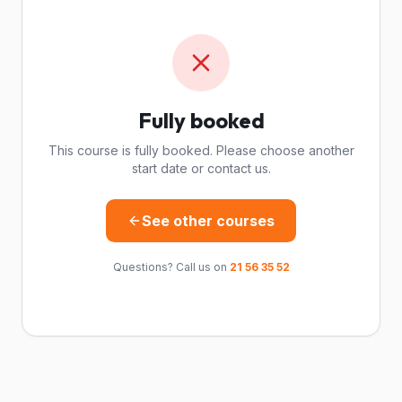
Fully booked
This course is fully booked. Please choose another
start date or contact us.
See other courses
Questions? Call us on
21 56 35 52