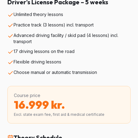
Driver's License Package – 5 weeks
Unlimited theory lessons
Practice track (3 lessons) incl. transport
Advanced driving facility / skid pad (4 lessons) incl.
transport
17 driving lessons on the road
Flexible driving lessons
Choose manual or automatic transmission
Course price
16.999
kr.
Excl. state exam fee, first aid & medical certificate
Theory Schedule