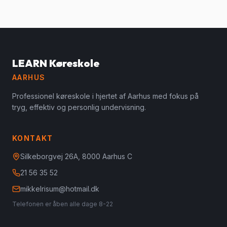
LEARN Køreskole
AARHUS
Professionel køreskole i hjertet af Aarhus med fokus på
tryg, effektiv og personlig undervisning.
KONTAKT
Silkeborgvej 26A, 8000 Aarhus C
21 56 35 52
mikkelrisum@hotmail.dk
Telefonen er åben alle dage 8-22