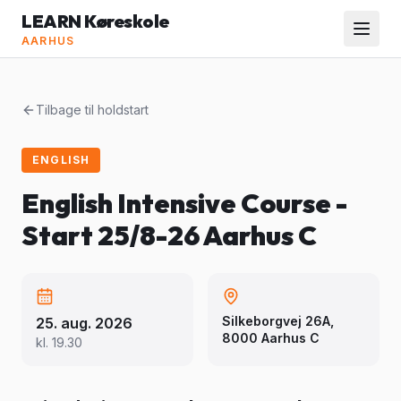
LEARN Køreskole
AARHUS
Tilbage til holdstart
ENGLISH
English Intensive Course -
Start 25/8-26 Aarhus C
Silkeborgvej 26A,
25. aug. 2026
8000 Aarhus C
kl.
19.30